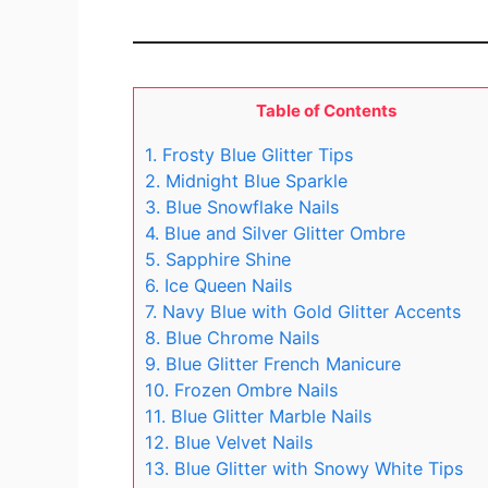
Table of Contents
1. Frosty Blue Glitter Tips
2. Midnight Blue Sparkle
3. Blue Snowflake Nails
4. Blue and Silver Glitter Ombre
5. Sapphire Shine
6. Ice Queen Nails
7. Navy Blue with Gold Glitter Accents
8. Blue Chrome Nails
9. Blue Glitter French Manicure
10. Frozen Ombre Nails
11. Blue Glitter Marble Nails
12. Blue Velvet Nails
13. Blue Glitter with Snowy White Tips