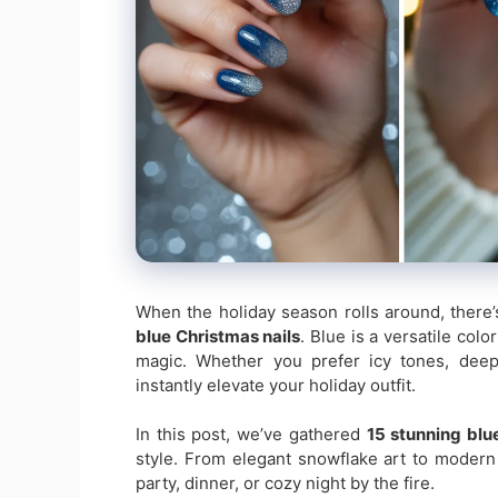
When the holiday season rolls around, there’
blue Christmas nails
. Blue is a versatile colo
magic. Whether you prefer icy tones, deep 
instantly elevate your holiday outfit.
In this post, we’ve gathered
15 stunning blu
style. From elegant snowflake art to modern 
party, dinner, or cozy night by the fire.