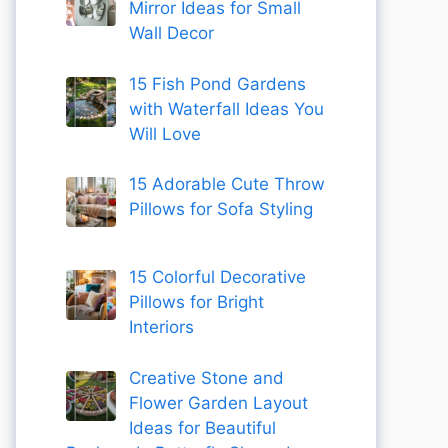
Mirror Ideas for Small
Wall Decor
15 Fish Pond Gardens
with Waterfall Ideas You
Will Love
15 Adorable Cute Throw
Pillows for Sofa Styling
15 Colorful Decorative
Pillows for Bright
Interiors
Creative Stone and
Flower Garden Layout
Ideas for Beautiful