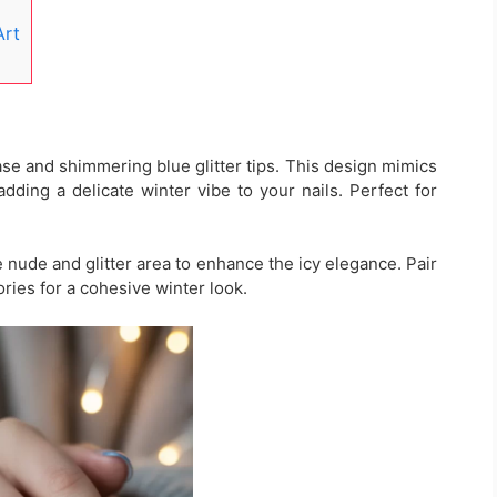
Art
base and shimmering blue glitter tips. This design mimics
dding a delicate winter vibe to your nails. Perfect for
e nude and glitter area to enhance the icy elegance. Pair
ories for a cohesive winter look.