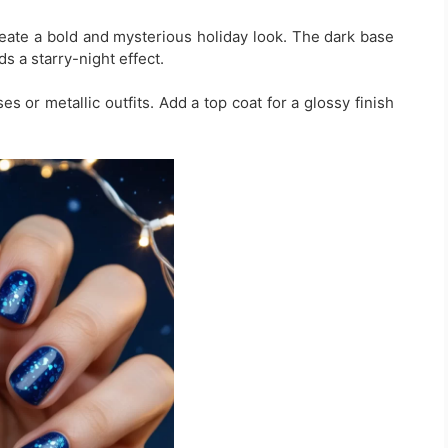
reate a bold and mysterious holiday look. The dark base
s a starry-night effect.
es or metallic outfits. Add a top coat for a glossy finish