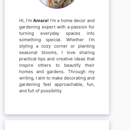
Hi, I’m
Amara!
I’m a home decor and
gardening expert with a passion for
turning everyday spaces into
something special. Whether I’m
styling a cozy corner or planting
seasonal blooms, I love sharing
practical tips and creative ideas that
inspire others to beautify their
homes and gardens. Through my
writing, I aim to make decorating and
gardening feel approachable, fun,
and full of possibility.