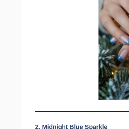
2. Midnight Blue Sparkle