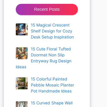
Recent Posts
15 Magical Crescent
Shelf Design for Cozy
Desk Setup Inspiration
15 Cute Floral Tufted
Doormat Non Slip
Entryway Rug Design
Ideas
15 Colorful Painted
Pebble Mosaic Planter
Pot Handmade Ideas
15 Curved Shape Wall