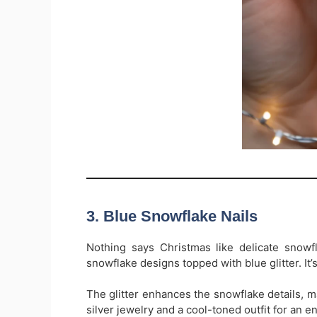
3. Blue Snowflake Nails
Nothing says Christmas like delicate snowfl
snowflake designs topped with blue glitter. It’
The glitter enhances the snowflake details, m
silver jewelry and a cool-toned outfit for an 