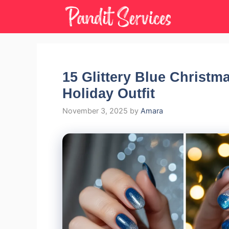
Skip
to
content
15 Glittery Blue Christma
Holiday Outfit
November 3, 2025
by
Amara