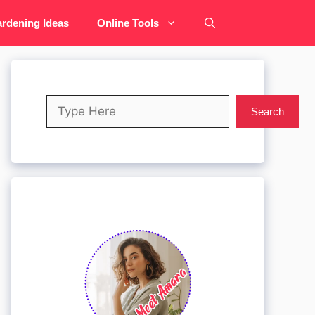
rdening Ideas
Online Tools
Search
Search