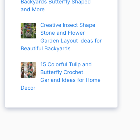
Backyards Butterfly Shaped
and More
Creative Insect Shape
Stone and Flower
Garden Layout Ideas for
Beautiful Backyards
15 Colorful Tulip and
Butterfly Crochet
Garland Ideas for Home
Decor