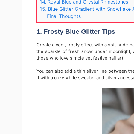
14. Royal Blue and Crystal Rhinestones
15. Blue Glitter Gradient with Snowflake 
Final Thoughts
1. Frosty Blue Glitter Tips
Create a cool, frosty effect with a soft nude 
the sparkle of fresh snow under moonlight, a
those who love simple yet festive nail art.
You can also add a thin silver line between th
it with a cozy white sweater and silver access