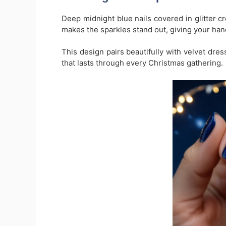
Deep midnight blue nails covered in glitter c
makes the sparkles stand out, giving your hand
This design pairs beautifully with velvet dress
that lasts through every Christmas gathering.