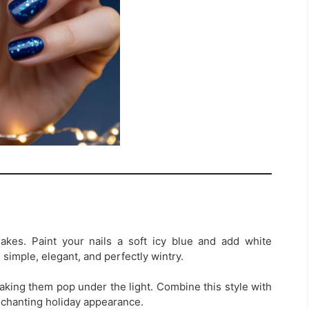
akes. Paint your nails a soft icy blue and add white
s simple, elegant, and perfectly wintry.
aking them pop under the light. Combine this style with
enchanting holiday appearance.