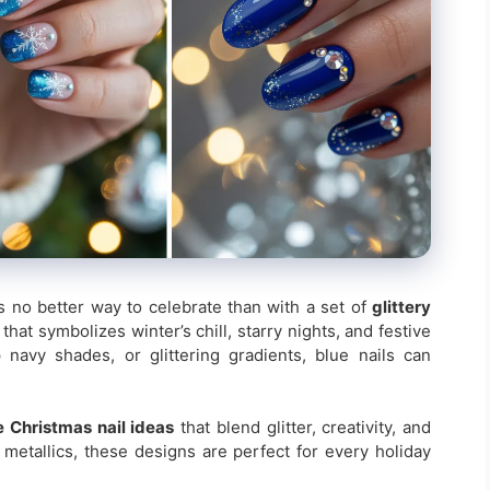
s no better way to celebrate than with a set of
glittery
r that symbolizes winter’s chill, starry nights, and festive
navy shades, or glittering gradients, blue nails can
e Christmas nail ideas
that blend glitter, creativity, and
metallics, these designs are perfect for every holiday