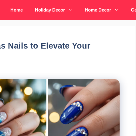
Home
Holiday Decor
Home Decor
Ga
s Nails to Elevate Your