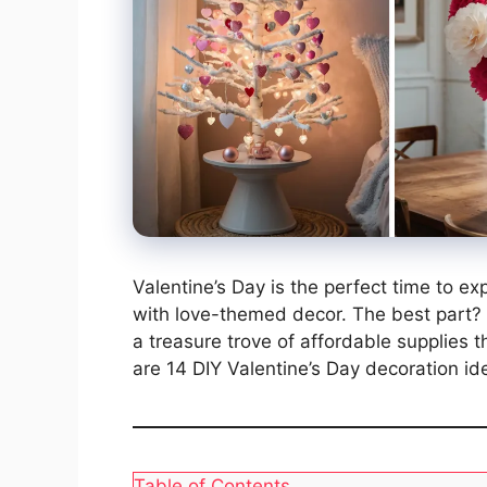
Valentine’s Day is the perfect time to e
with love-themed decor. The best part? Y
a treasure trove of affordable supplies 
are 14 DIY Valentine’s Day decoration ide
Table of Contents