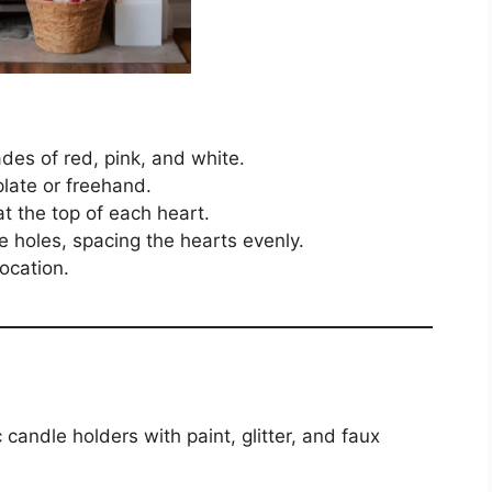
des of red, pink, and white.
late or freehand.
t the top of each heart.
e holes, spacing the hearts evenly.
ocation.
candle holders with paint, glitter, and faux