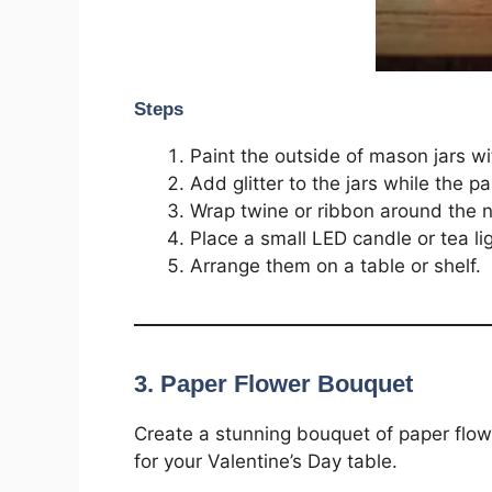
Steps
Paint the outside of mason jars wit
Add glitter to the jars while the pai
Wrap twine or ribbon around the n
Place a small LED candle or tea lig
Arrange them on a table or shelf.
3. Paper Flower Bouquet
Create a stunning bouquet of paper flowe
for your Valentine’s Day table.