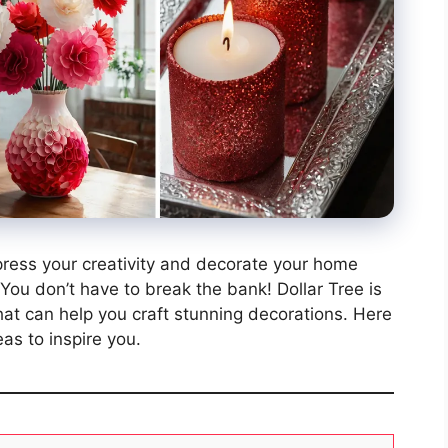
xpress your creativity and decorate your home
ou don’t have to break the bank! Dollar Tree is
that can help you craft stunning decorations. Here
as to inspire you.