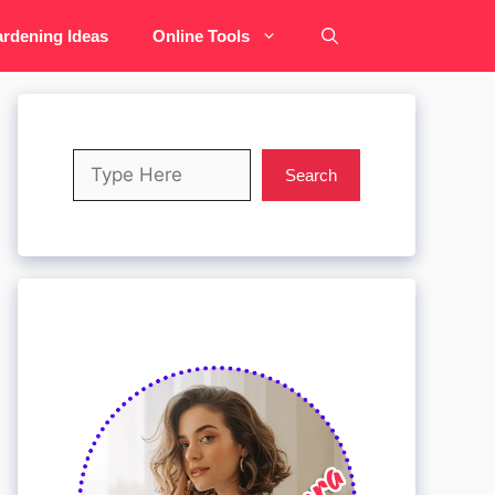
rdening Ideas
Online Tools
Search
Search