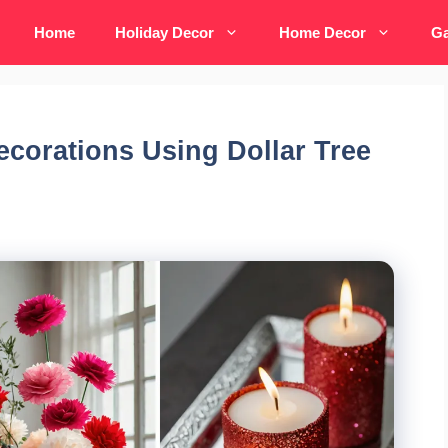
Home
Holiday Decor
Home Decor
Ga
ecorations Using Dollar Tree