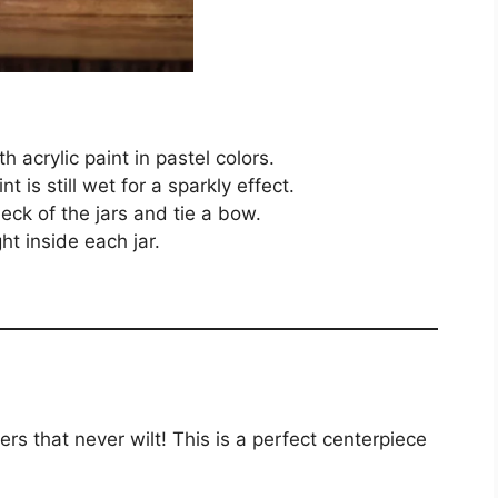
h acrylic paint in pastel colors.
nt is still wet for a sparkly effect.
eck of the jars and tie a bow.
ht inside each jar.
rs that never wilt! This is a perfect centerpiece