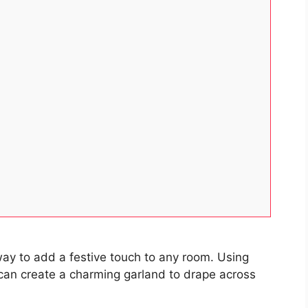
way to add a festive touch to any room. Using
 can create a charming garland to drape across