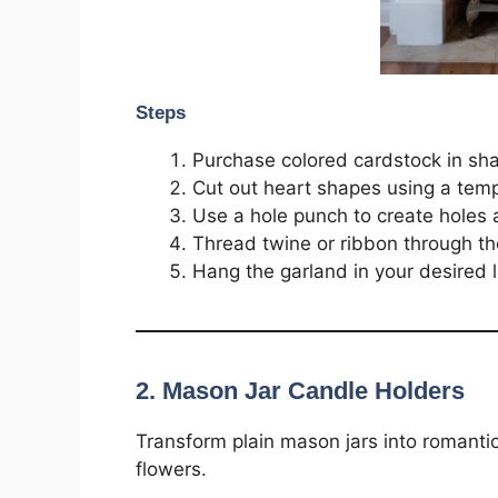
Steps
Purchase colored cardstock in sha
Cut out heart shapes using a temp
Use a hole punch to create holes a
Thread twine or ribbon through th
Hang the garland in your desired l
2. Mason Jar Candle Holders
Transform plain mason jars into romantic 
flowers.