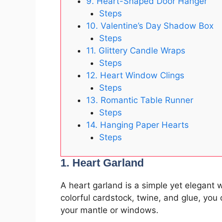
9. Heart-Shaped Door Hanger
Steps
10. Valentine’s Day Shadow Box
Steps
11. Glittery Candle Wraps
Steps
12. Heart Window Clings
Steps
13. Romantic Table Runner
Steps
14. Hanging Paper Hearts
Steps
1. Heart Garland
A heart garland is a simple yet elegant 
colorful cardstock, twine, and glue, you
your mantle or windows.