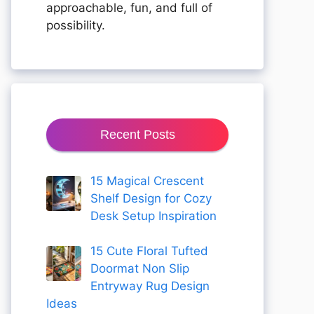
approachable, fun, and full of
possibility.
Recent Posts
15 Magical Crescent
Shelf Design for Cozy
Desk Setup Inspiration
15 Cute Floral Tufted
Doormat Non Slip
Entryway Rug Design
Ideas