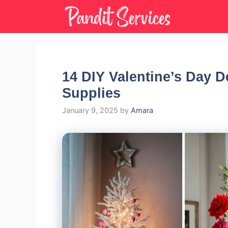
Skip
to
content
14 DIY Valentine’s Day D
Supplies
January 9, 2025
by
Amara