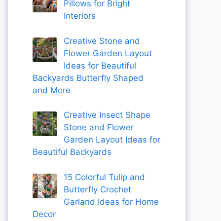
Pillows for Bright
Interiors
Creative Stone and
Flower Garden Layout
Ideas for Beautiful
Backyards Butterfly Shaped
and More
Creative Insect Shape
Stone and Flower
Garden Layout Ideas for
Beautiful Backyards
15 Colorful Tulip and
Butterfly Crochet
Garland Ideas for Home
Decor