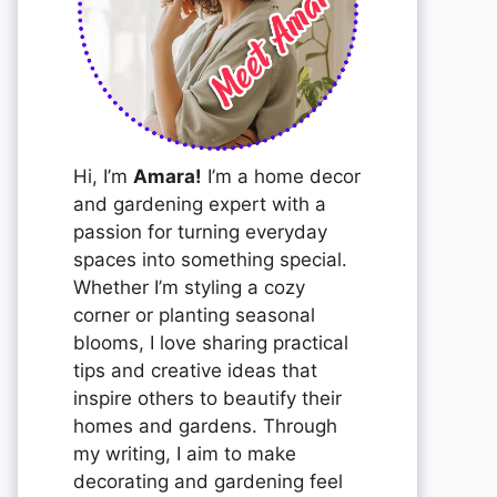
Hi, I’m
Amara!
I’m a home decor
and gardening expert with a
passion for turning everyday
spaces into something special.
Whether I’m styling a cozy
corner or planting seasonal
blooms, I love sharing practical
tips and creative ideas that
inspire others to beautify their
homes and gardens. Through
my writing, I aim to make
decorating and gardening feel