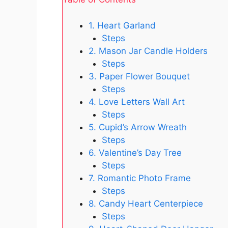
1. Heart Garland
Steps
2. Mason Jar Candle Holders
Steps
3. Paper Flower Bouquet
Steps
4. Love Letters Wall Art
Steps
5. Cupid’s Arrow Wreath
Steps
6. Valentine’s Day Tree
Steps
7. Romantic Photo Frame
Steps
8. Candy Heart Centerpiece
Steps