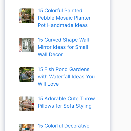
15 Colorful Painted
Pebble Mosaic Planter
Pot Handmade Ideas
15 Curved Shape Wall
Mirror Ideas for Small
Wall Decor
15 Fish Pond Gardens
with Waterfall Ideas You
Will Love
15 Adorable Cute Throw
Pillows for Sofa Styling
15 Colorful Decorative