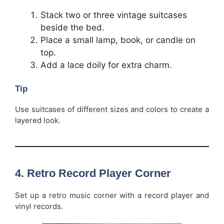
Stack two or three vintage suitcases
beside the bed.
Place a small lamp, book, or candle on
top.
Add a lace doily for extra charm.
Tip
Use suitcases of different sizes and colors to create a
layered look.
4.
Retro Record Player Corner
Set up a retro music corner with a record player and
vinyl records.