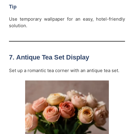
Tip
Use temporary wallpaper for an easy, hotel-friendly
solution.
7.
Antique Tea Set Display
Set up a romantic tea corner with an antique tea set.