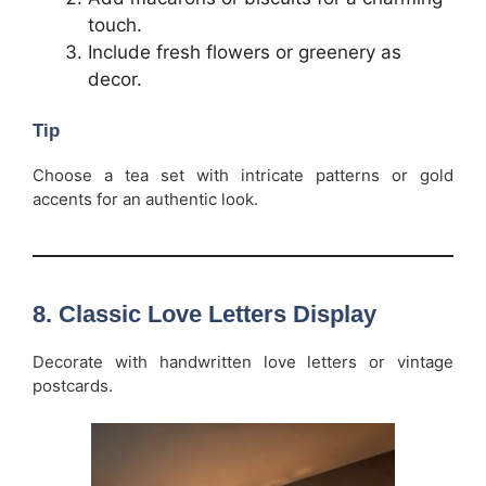
touch.
Include fresh flowers or greenery as
decor.
Tip
Choose a tea set with intricate patterns or gold
accents for an authentic look.
8.
Classic Love Letters Display
Decorate with handwritten love letters or vintage
postcards.