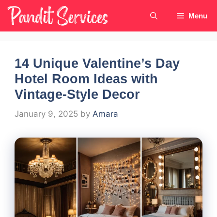
Skip
Menu
to
content
14 Unique Valentine’s Day
Hotel Room Ideas with
Vintage-Style Decor
January 9, 2025
by
Amara