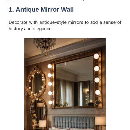
1.
Antique Mirror Wall
Decorate with antique-style mirrors to add a sense of
history and elegance.