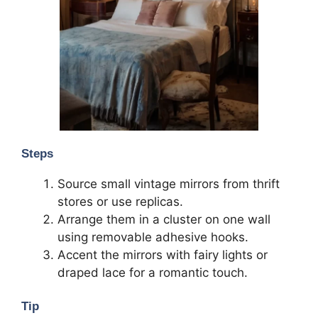
Steps
Source small vintage mirrors from thrift
stores or use replicas.
Arrange them in a cluster on one wall
using removable adhesive hooks.
Accent the mirrors with fairy lights or
draped lace for a romantic touch.
Tip