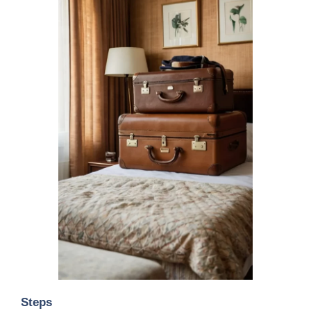
Steps