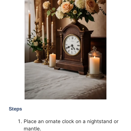
Steps
Place an ornate clock on a nightstand or
mantle.