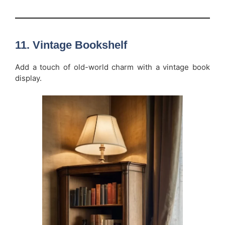
11.
Vintage Bookshelf
Add a touch of old-world charm with a vintage book
display.