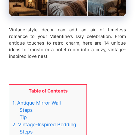
Vintage-style decor can add an air of timeless
romance to your Valentine’s Day celebration. From
antique touches to retro charm, here are 14 unique
ideas to transform a hotel room into a cozy, vintage-
inspired love nest.
Table of Contents
1. Antique Mirror Wall
Steps
Tip
2. Vintage-Inspired Bedding
Steps