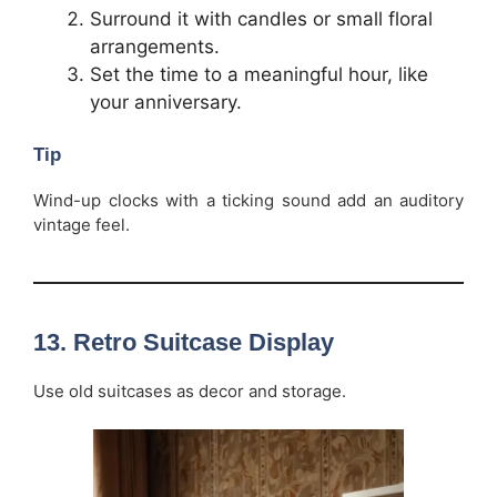
Surround it with candles or small floral
arrangements.
Set the time to a meaningful hour, like
your anniversary.
Tip
Wind-up clocks with a ticking sound add an auditory
vintage feel.
13.
Retro Suitcase Display
Use old suitcases as decor and storage.