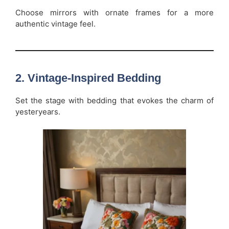
Choose mirrors with ornate frames for a more
authentic vintage feel.
2.
Vintage-Inspired Bedding
Set the stage with bedding that evokes the charm of
yesteryears.