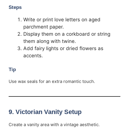
Steps
Write or print love letters on aged
parchment paper.
Display them on a corkboard or string
them along with twine.
Add fairy lights or dried flowers as
accents.
Tip
Use wax seals for an extra romantic touch.
9.
Victorian Vanity Setup
Create a vanity area with a vintage aesthetic.