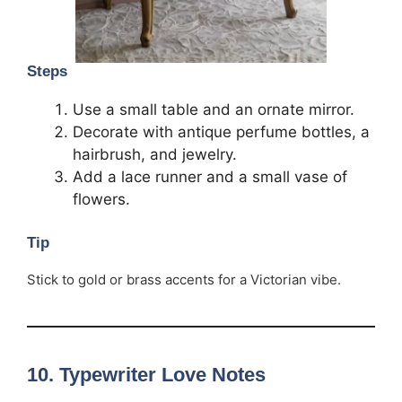
Steps
Use a small table and an ornate mirror.
Decorate with antique perfume bottles, a
hairbrush, and jewelry.
Add a lace runner and a small vase of
flowers.
Tip
Stick to gold or brass accents for a Victorian vibe.
10.
Typewriter Love Notes