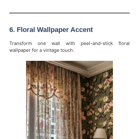
6.
Floral Wallpaper Accent
Transform one wall with peel-and-stick floral
wallpaper for a vintage touch.