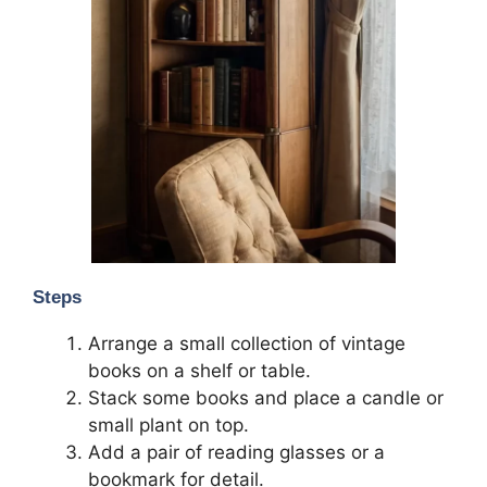
Steps
Arrange a small collection of vintage
books on a shelf or table.
Stack some books and place a candle or
small plant on top.
Add a pair of reading glasses or a
bookmark for detail.