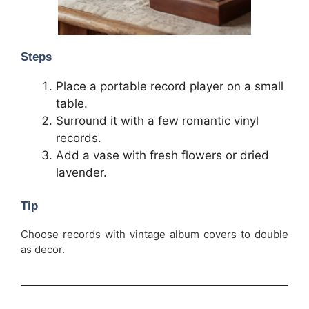
Steps
Place a portable record player on a small
table.
Surround it with a few romantic vinyl
records.
Add a vase with fresh flowers or dried
lavender.
Tip
Choose records with vintage album covers to double
as decor.