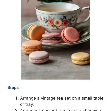
Steps
Arrange a vintage tea set on a small table
or tray.
Add macarons or biscuits for a charming