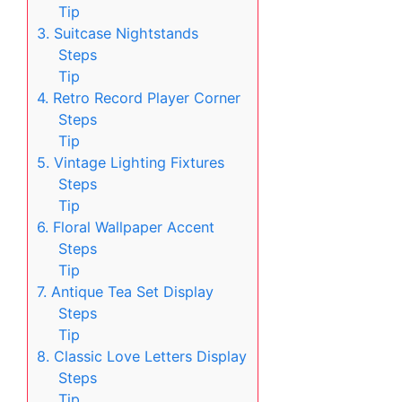
Tip
3. Suitcase Nightstands
Steps
Tip
4. Retro Record Player Corner
Steps
Tip
5. Vintage Lighting Fixtures
Steps
Tip
6. Floral Wallpaper Accent
Steps
Tip
7. Antique Tea Set Display
Steps
Tip
8. Classic Love Letters Display
Steps
Tip