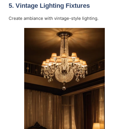
5.
Vintage Lighting Fixtures
Create ambiance with vintage-style lighting.