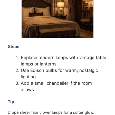
Steps
Replace modern lamps with vintage table
lamps or lanterns.
Use Edison bulbs for warm, nostalgic
lighting.
Add a small chandelier if the room
allows.
Tip
Drape sheer fabric over lamps for a softer glow.