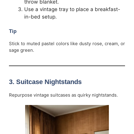
throw blanket.
Use a vintage tray to place a breakfast-
in-bed setup.
Tip
Stick to muted pastel colors like dusty rose, cream, or
sage green.
3.
Suitcase Nightstands
Repurpose vintage suitcases as quirky nightstands.