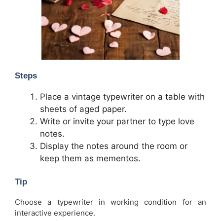
Steps
Place a vintage typewriter on a table with
sheets of aged paper.
Write or invite your partner to type love
notes.
Display the notes around the room or
keep them as mementos.
Tip
Choose a typewriter in working condition for an
interactive experience.