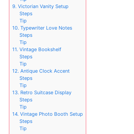
9. Victorian Vanity Setup
Steps
Tip
10. Typewriter Love Notes
Steps
Tip
11. Vintage Bookshelf
Steps
Tip
12. Antique Clock Accent
Steps
Tip
13. Retro Suitcase Display
Steps
Tip
14. Vintage Photo Booth Setup
Steps
Tip