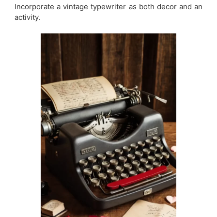
Incorporate a vintage typewriter as both decor and an
activity.