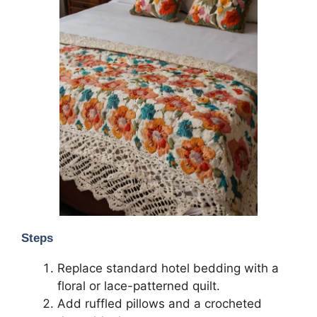
Steps
Replace standard hotel bedding with a
floral or lace-patterned quilt.
Add ruffled pillows and a crocheted