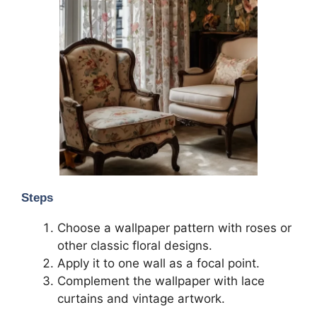
Steps
Choose a wallpaper pattern with roses or
other classic floral designs.
Apply it to one wall as a focal point.
Complement the wallpaper with lace
curtains and vintage artwork.