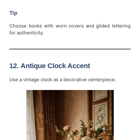
Tip
Choose books with worn covers and gilded lettering
for authenticity.
12.
Antique Clock Accent
Use a vintage clock as a decorative centerpiece.